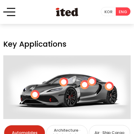
KOR
ENG
Key Applications
Architecture ·
Automobiles
Air · Ship Cargo