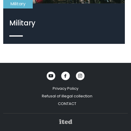
Military
Military
Scopes
Telescope
Head gear
Eye shield
Face mask
Privacy Policy
Refusal of illegal collection
CONTACT