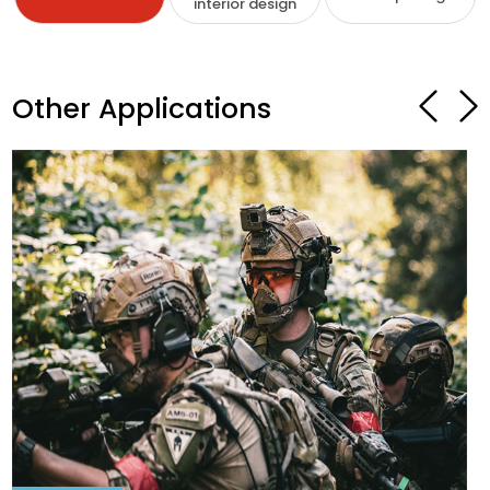
interior design
Other Applications