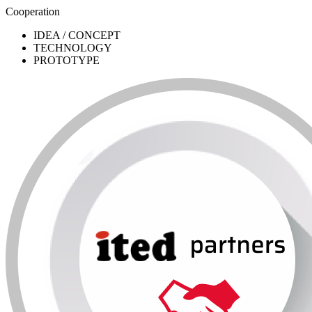
Cooperation
IDEA / CONCEPT
TECHNOLOGY
PROTOTYPE