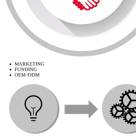
MARKETING
FUNDING
OEM /ODM